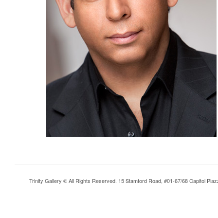
Trinity Gallery © All Rights Reserved. 15 Stamford Road, #01-67/68 Capitol Pia