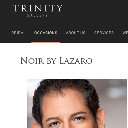
BRIDAL
OCCASIONS
ABOUT US
SERVICES
WE
Noir by Lazaro