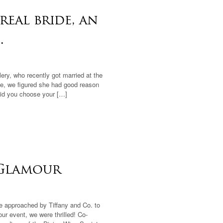
real bride, an
.
lery, who recently got married at the
e, we figured she had good reason
did you choose your […]
 Glamour
 approached by Tiffany and Co. to
r event, we were thrilled! Co-