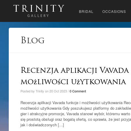
BRIDAL
OCCASIONS
Blog
Recenzja aplikacji Vavada
możliwości użytkowania
Posted by Trinity on 20 Oct 2023 /
0 Comment
Recenzja aplikacji Vavada funkcje i możliwości użytkowania Rece
możliwości użytkowania Gdy poszukujesz platformy do zakładów,
gier i atrakcyjne promocje, Vavada stanowi wybór, któremu warto 
się prostotą obsługi oraz bogatą ofertą, co sprawia, że jest prz
jak i doświadczonych […]