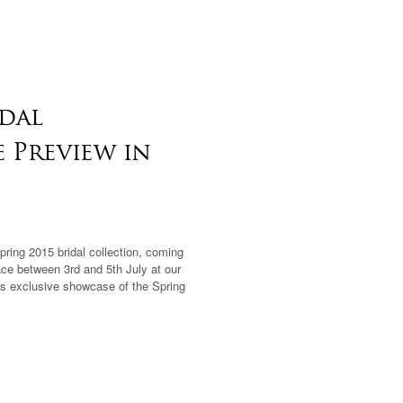
idal
e Preview in
Spring 2015 bridal collection, coming
ace between 3rd and 5th July at our
this exclusive showcase of the Spring