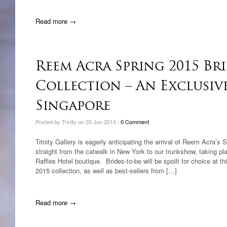
Read more →
Reem Acra Spring 2015 Br
Collection – An Exclusiv
Singapore
Posted by Trinity on 20 Jun 2014 /
0 Comment
Trinity Gallery is eagerly anticipating the arrival of Reem Acra’s 
straight from the catwalk in New York to our trunkshow, taking pl
Raffles Hotel boutique. Brides-to-be will be spoilt for choice at 
2015 collection, as well as best-sellers from […]
Read more →