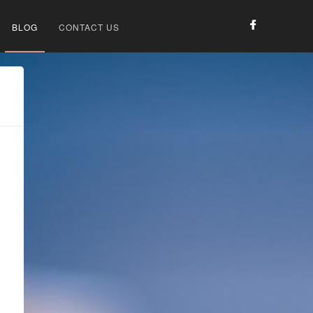
BLOG
CONTACT US