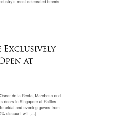
industry’s most celebrated brands.
 Exclusively
 Open at
 Oscar de la Renta, Marchesa and
ts doors in Singapore at Raffles
ite bridal and evening gowns from
0% discount will […]