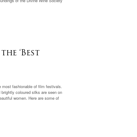
oundings of the Divine Wine Society
the ‘Best
most fashionable of film festivals.
 brightly coloured silks are seen on
beautiful women. Here are some of