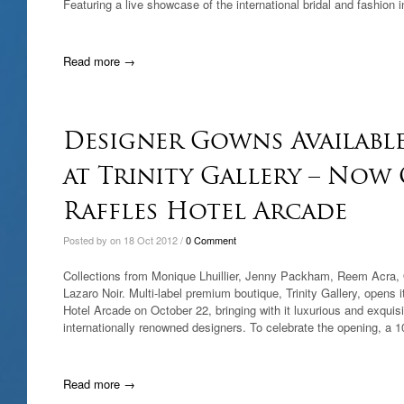
Featuring a live showcase of the international bridal and fashion 
Read more →
Designer Gowns Available
at Trinity Gallery – Now
Raffles Hotel Arcade
Posted by on 18 Oct 2012 /
0 Comment
Collections from Monique Lhuillier, Jenny Packham, Reem Acra,
Lazaro Noir. Multi-label premium boutique, Trinity Gallery, opens i
Hotel Arcade on October 22, bringing with it luxurious and exquis
internationally renowned designers. To celebrate the opening, a 1
Read more →