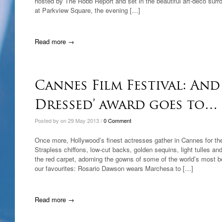
hosted by The Robb Report and set in the beautiful art-deco surr
at Parkview Square, the evening […]
Read more →
Cannes Film Festival: And 
Dressed’ award goes to…
Posted by on 29 May 2013 /
0 Comment
Once more, Hollywood’s finest actresses gather in Cannes for the 
Strapless chiffons, low-cut backs, golden sequins, light tulles and
the red carpet, adorning the gowns of some of the world’s most 
our favourites: Rosario Dawson wears Marchesa to […]
Read more →