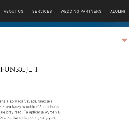
ABOUT US
SERVICES
WEDDING PARTNERS
ALUMNI
 funkcje i
nzja aplikacji Vavada funkcje i
 która łączy w sobie różnorodność
się przyjrzeć. Ta aplikacja wyróżnia
yjazna zarówno dla początkujących,