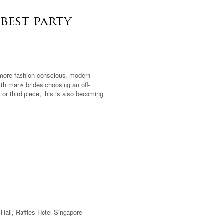
best party
 more fashion-conscious, modern
th many brides choosing an off-
or third piece, this is also becoming
Hall, Raffles Hotel Singapore