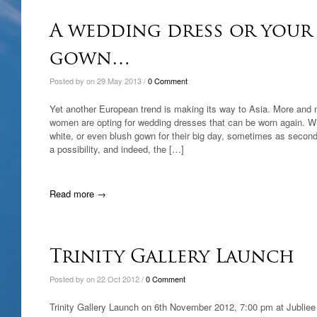
A wedding dress or your 
gown…
Posted by on 29 May 2013 /
0 Comment
Yet another European trend is making its way to Asia. More and
women are opting for wedding dresses that can be worn again. Wi
white, or even blush gown for their big day, sometimes as second 
a possibility, and indeed, the […]
Read more →
Trinity Gallery Launch
Posted by on 22 Oct 2012 /
0 Comment
Trinity Gallery Launch on 6th November 2012, 7:00 pm at Jubliee 