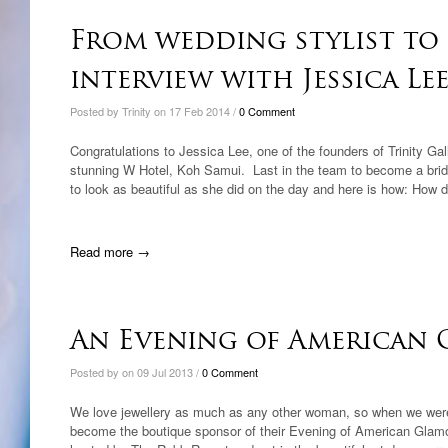
From wedding stylist to 
interview with Jessica Lee
Posted by Trinity on 17 Feb 2014 /
0 Comment
Congratulations to Jessica Lee, one of the founders of Trinity Gal
stunning W Hotel, Koh Samui. Last in the team to become a brid
to look as beautiful as she did on the day and here is how: How 
Read more →
An Evening of American
Posted by on 09 Jul 2013 /
0 Comment
We love jewellery as much as any other woman, so when we were
become the boutique sponsor of their Evening of American Glamou