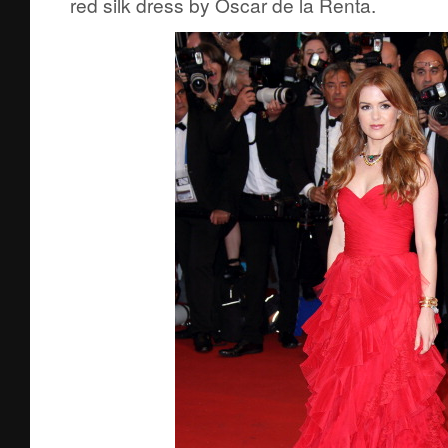
red silk dress by Oscar de la Renta.