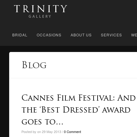
BRIDAL
OCCASIONS
ABOUT US
SERVICES
WE
Blog
Cannes Film Festival: And
the ‘Best Dressed’ award
goes to…
Posted by on 29 May 2013 /
0 Comment