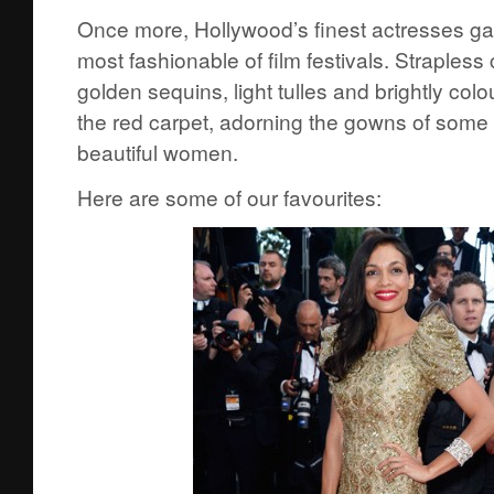
Once more, Hollywood’s finest actresses ga
most fashionable of film festivals. Strapless 
golden sequins, light tulles and brightly col
the red carpet, adorning the gowns of some 
beautiful women.
Here are some of our favourites: