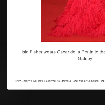
Isla Fisher wears Oscar de la Renta to th
Gatsby’
Trinity Gallery © All Rights Reserved. 15 Stamford Road, #01-67/68 Capitol Pia