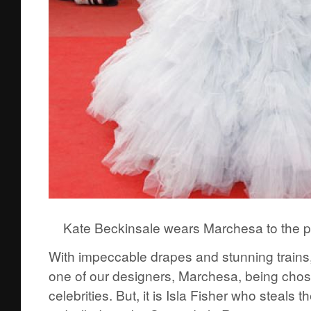
Kate Beckinsale wears Marchesa to the p
With impeccable drapes and stunning trains,
one of our designers, Marchesa, being cho
celebrities. But, it is Isla Fisher who steals 