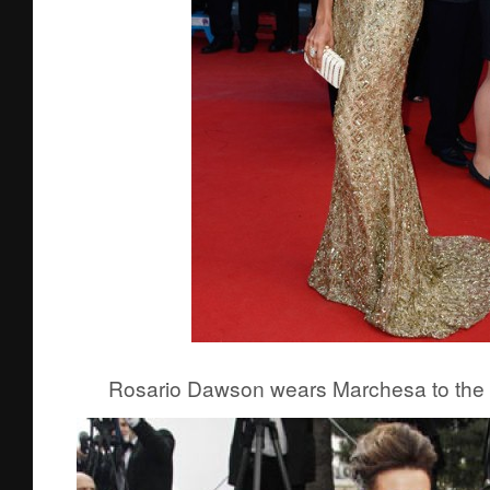
Rosario Dawson wears Marchesa to the p